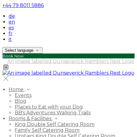
+44 79 8011 5886
de
en
es
fr
it
Select language
Book Now
Home
Events
Blog
Places to Eat with your Dog
BB's Adventures Walking Trails
Rooms & Facilities
King Double Self Catering Room
Family Self Catering Room
Upstairs King Double Self Catering Room