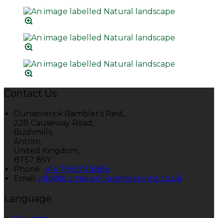
Contact Us
Dunseverick Rambler's Rest,
228 Causeway Road,
Bushmills,
Antrim,
United Kingdom,
BT57 8SY
Phone:
+44 79 8011 5886
Email:
info@dunseverickramblersrest.co.uk
Language