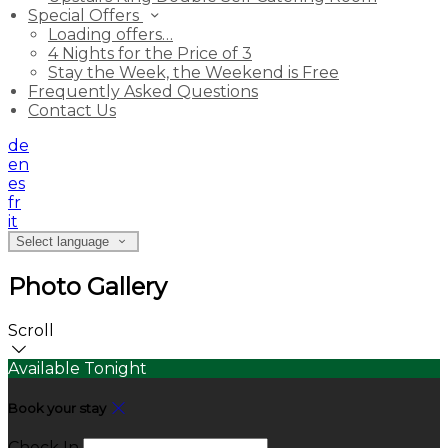
Special Offers
Loading offers…
4 Nights for the Price of 3
Stay the Week, the Weekend is Free
Frequently Asked Questions
Contact Us
de
en
es
fr
it
Select language
Photo Gallery
Scroll
Available Tonight
Book your stay
Check In