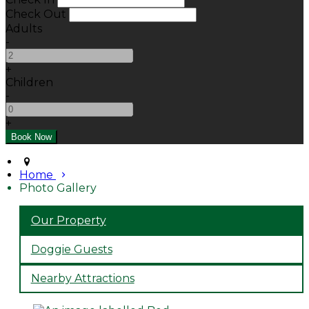
Check Out
Adults
-
+
Children
-
+
Home
Photo Gallery
Our Property
Doggie Guests
Nearby Attractions