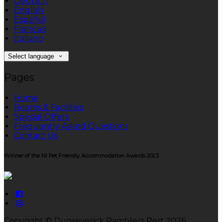
Deutsch
English
Español
Français
Italiano
Select language
Pages
Home
Rooms & Facilities
Special Offers
Frequently Asked Questions
Contact Us
Winner of the NI Pet Friendly Accommodation Awards 2023
Copyright ©
Dunseverick Ramblers Rest 2026