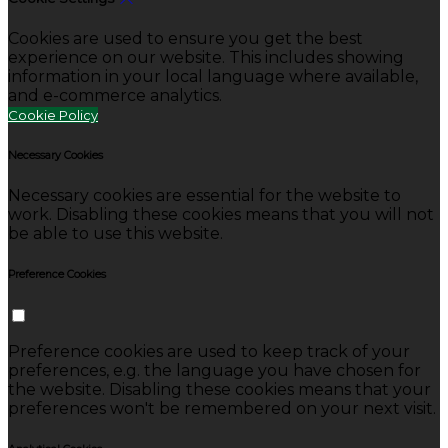
Cookies are used to ensure you get the best
experience on our website. This includes showing
information in your local language where available,
and e-commerce analytics.
Cookie Policy
Necessary Cookies
Necessary cookies are essential for the website to
work. Disabling these cookies means that you will not
be able to use this website.
Preference Cookies
Preference cookies are used to keep track of your
preferences, e.g. the language you have chosen for
the website. Disabling these cookies means that your
preferences won't be remembered on your next visit.