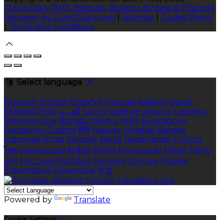
Cloud Diary PMS, Website, Booking Engine & Channel
Manager by GuestDiary.com
|
Sitemap
|
Cookie Policy
|
Terms And Conditions
Select language
Deutsch
English
Español
Français
Italiano
Dansk
Ελληνικά
Eesti
العربية
Suomi
Gaeilge
Lietuvių
Latviešu
Македонски
Bahasa melayu
Malti
Български
Беларускі
Čeština
हिंदी
Magyar
Hrvatski
Bahasa
indonesia
עברית
Íslenska
Norsk
Nederlands
Türkçe
ไทย
Українська
日本語
한국어
Português
Polski
Tiếng
việt
Русский
Română
Svenska
Српски
Shqipe
Slovenščina
Slovenčina
中文
Powered by
Translate
Cookie Settings