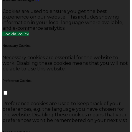
Cookies are used to ensure you get the best
experience on our website. This includes showing
information in your local language where available,
and e-commerce analytics.
Cookie Policy
Necessary Cookies
Necessary cookies are essential for the website to
work. Disabling these cookies means that you will not
be able to use this website.
Preference Cookies
Preference cookies are used to keep track of your
preferences, e.g. the language you have chosen for
the website. Disabling these cookies means that your
preferences won't be remembered on your next visit.