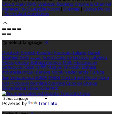
Cloud Diary PMS, Website, Booking Engine & Channel
Manager by GuestDiary.com
|
Sitemap
|
Cookie Policy
|
Terms And Conditions
Select language
Deutsch
English
Español
Français
Italiano
Dansk
Ελληνικά
Eesti
العربية
Suomi
Gaeilge
Lietuvių
Latviešu
Македонски
Bahasa melayu
Malti
Български
Беларускі
Čeština
हिंदी
Magyar
Hrvatski
Bahasa
indonesia
עברית
Íslenska
Norsk
Nederlands
Türkçe
ไทย
Українська
日本語
한국어
Português
Polski
Tiếng
việt
Русский
Română
Svenska
Српски
Shqipe
Slovenščina
Slovenčina
中文
Powered by
Translate
Cookie Settings