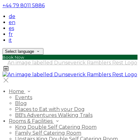
+44 79 8011 5886
de
en
es
fr
it
Select language
Book Now
Home
Events
Blog
Places to Eat with your Dog
BB's Adventures Walking Trails
Rooms & Facilities
King Double Self Catering Room
Family Self Catering Room
Upstairs King Double Self Catering Room