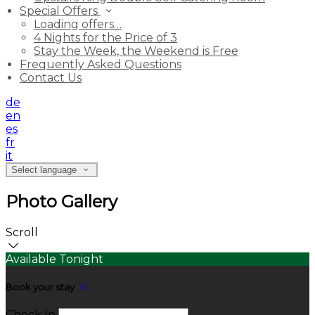
Special Offers
Loading offers…
4 Nights for the Price of 3
Stay the Week, the Weekend is Free
Frequently Asked Questions
Contact Us
de
en
es
fr
it
Select language
Photo Gallery
Scroll
Available Tonight
Book your stay
Check In