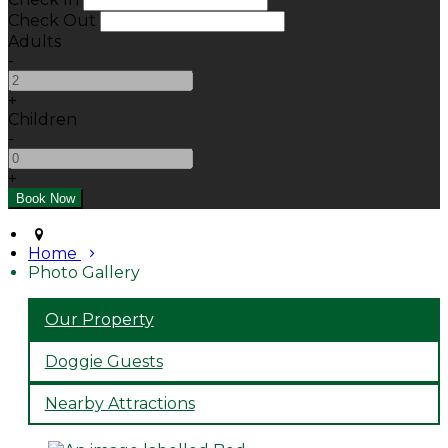
Check Out
Adults
-
+
Children
-
+
Home
Photo Gallery
Our Property
Doggie Guests
Nearby Attractions