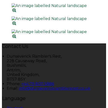
Contact Us
Dunseverick Rambler's Rest,
228 Causeway Road,
Bushmills,
Antrim,
United Kingdom,
BT57 8SY
Phone:
+44 79 8011 5886
Email:
info@dunseverickramblersrest.co.uk
Language