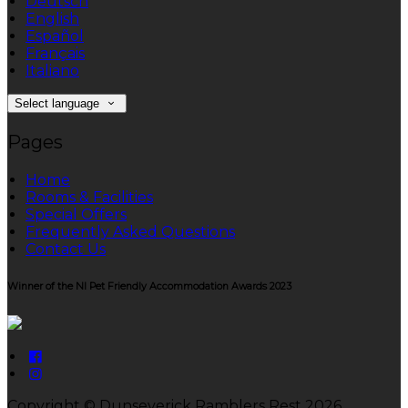
Deutsch
English
Español
Français
Italiano
Select language
Pages
Home
Rooms & Facilities
Special Offers
Frequently Asked Questions
Contact Us
Winner of the NI Pet Friendly Accommodation Awards 2023
Copyright ©
Dunseverick Ramblers Rest 2026