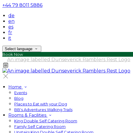
+44 79 8011 5886
de
en
es
fr
it
Select language
Book Now
Home
Events
Blog
Places to Eat with your Dog
BB's Adventures Walking Trails
Rooms & Facilities
King Double Self Catering Room
Family Self Catering Room
Upstairs King Double Self Catering Room