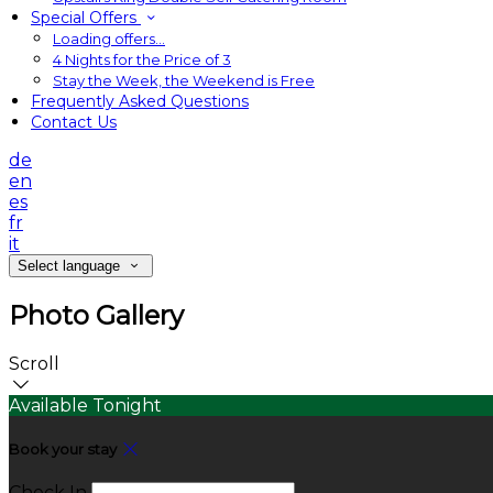
Special Offers
Loading offers…
4 Nights for the Price of 3
Stay the Week, the Weekend is Free
Frequently Asked Questions
Contact Us
de
en
es
fr
it
Select language
Photo Gallery
Scroll
Available Tonight
Book your stay
Check In