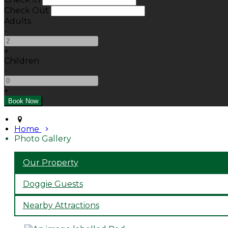
Check Out
Adults
-
+
Children
-
+
Home
Photo Gallery
Our Property
Doggie Guests
Nearby Attractions