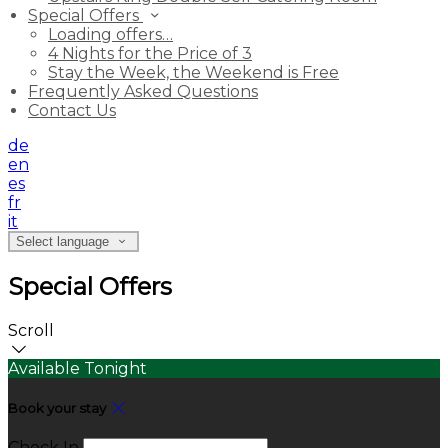
Special Offers
Loading offers…
4 Nights for the Price of 3
Stay the Week, the Weekend is Free
Frequently Asked Questions
Contact Us
de
en
es
fr
it
Select language
Special Offers
Scroll
Available Tonight
Book your stay
Check In