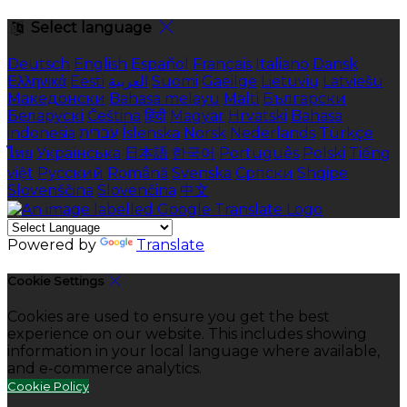
Select language
Deutsch
English
Español
Français
Italiano
Dansk
Ελληνικά
Eesti
العربية
Suomi
Gaeilge
Lietuvių
Latviešu
Македонски
Bahasa melayu
Malti
Български
Беларускі
Čeština
हिंदी
Magyar
Hrvatski
Bahasa
indonesia
עברית
Íslenska
Norsk
Nederlands
Türkçe
ไทย
Українська
日本語
한국어
Português
Polski
Tiếng
việt
Русский
Română
Svenska
Српски
Shqipe
Slovenščina
Slovenčina
中文
Powered by
Translate
Cookie Settings
Cookies are used to ensure you get the best
experience on our website. This includes showing
information in your local language where available,
and e-commerce analytics.
Cookie Policy