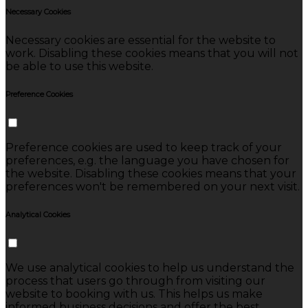
Necessary Cookies
Necessary cookies are essential for the website to
work. Disabling these cookies means that you will not
be able to use this website.
Preference Cookies
Preference cookies are used to keep track of your
preferences, e.g. the language you have chosen for
the website. Disabling these cookies means that your
preferences won't be remembered on your next visit.
Analytical Cookies
We use analytical cookies to help us understand the
process that users go through from visiting our
website to booking with us. This helps us make
informed business decisions and offer the best