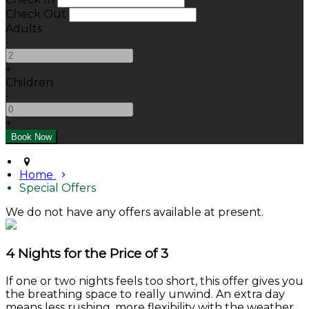
Check Out
Adults
-
+
Children
-
+
Home
Special Offers
We do not have any offers available at present.
4 Nights for the Price of 3
If one or two nights feels too short, this offer gives you
the breathing space to really unwind. An extra day
means less rushing, more flexibility with the weather,