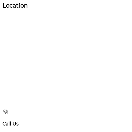
Location
Call Us