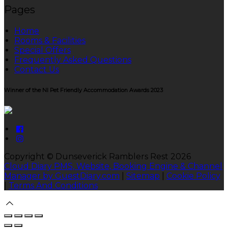
Pages
Home
Rooms & Facilities
Special Offers
Frequently Asked Questions
Contact Us
Winner of the NI Pet Friendly Accommodation Awards 2023
Copyright ©
Dunseverick Ramblers Rest 2026
Cloud Diary PMS, Website, Booking Engine & Channel
Manager by GuestDiary.com
|
Sitemap
|
Cookie Policy
|
Terms And Conditions