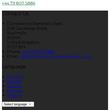
+44 79 8011 5886
Contact Us
Dunseverick Rambler's Rest,
228 Causeway Road,
Bushmills,
Antrim,
United Kingdom,
BT57 8SY
Phone:
+44 79 8011 5886
Email:
info@dunseverickramblersrest.co.uk
Language
Deutsch
English
Español
Français
Italiano
Select language