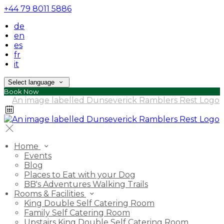
+44 79 8011 5886
de
en
es
fr
it
Select language
Book Now
Home
Events
Blog
Places to Eat with your Dog
BB's Adventures Walking Trails
Rooms & Facilities
King Double Self Catering Room
Family Self Catering Room
Upstairs King Double Self Catering Room