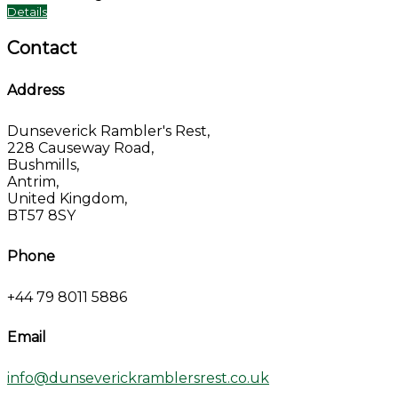
Details
Contact
Address
Dunseverick Rambler's Rest,
228 Causeway Road,
Bushmills,
Antrim,
United Kingdom,
BT57 8SY
Phone
+44 79 8011 5886
Email
info@dunseverickramblersrest.co.uk