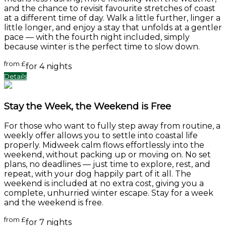
and the chance to revisit favourite stretches of coast
at a different time of day. Walk a little further, linger a
little longer, and enjoy a stay that unfolds at a gentler
pace — with the fourth night included, simply
because winter is the perfect time to slow down.
from
£
for 4 nights
Details
Stay the Week, the Weekend is Free
For those who want to fully step away from routine, a
weekly offer allows you to settle into coastal life
properly. Midweek calm flows effortlessly into the
weekend, without packing up or moving on. No set
plans, no deadlines — just time to explore, rest, and
repeat, with your dog happily part of it all. The
weekend is included at no extra cost, giving you a
complete, unhurried winter escape. Stay for a week
and the weekend is free.
from
£
for 7 nights