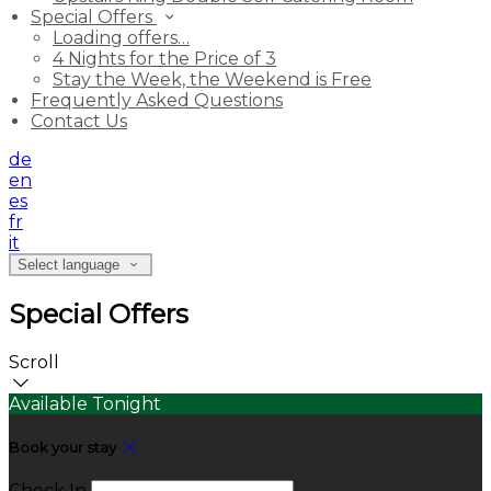
Special Offers
Loading offers…
4 Nights for the Price of 3
Stay the Week, the Weekend is Free
Frequently Asked Questions
Contact Us
de
en
es
fr
it
Select language
Special Offers
Scroll
Available Tonight
Book your stay
Check In