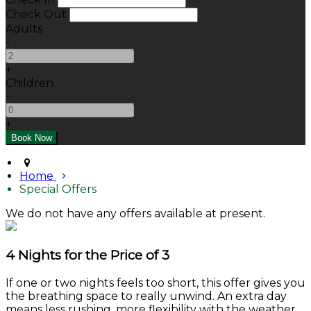
Check Out
Adults
-
+
Children
-
+
Home
Special Offers
We do not have any offers available at present.
4 Nights for the Price of 3
If one or two nights feels too short, this offer gives you
the breathing space to really unwind. An extra day
means less rushing, more flexibility with the weather,