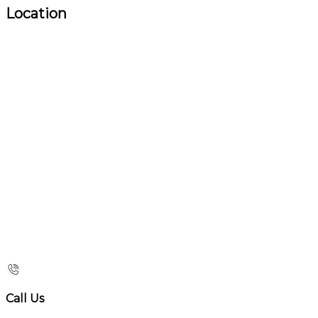
Location
Call Us