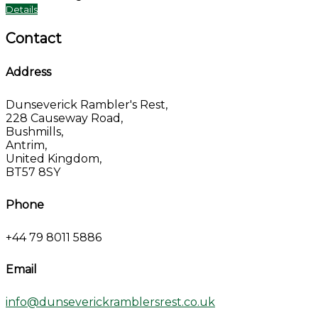
Details
Contact
Address
Dunseverick Rambler's Rest,
228 Causeway Road,
Bushmills,
Antrim,
United Kingdom,
BT57 8SY
Phone
+44 79 8011 5886
Email
info@dunseverickramblersrest.co.uk