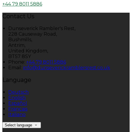
+44 79 8011 5886
Contact Us
Dunseverick Rambler's Rest,
228 Causeway Road,
Bushmills,
Antrim,
United Kingdom,
BT57 8SY
Phone:
+44 79 8011 5886
Email:
info@dunseverickramblersrest.co.uk
Language
Deutsch
English
Español
Français
Italiano
Select language