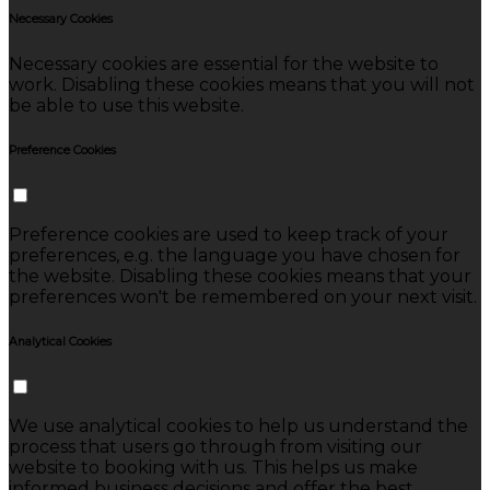
Necessary Cookies
Necessary cookies are essential for the website to
work. Disabling these cookies means that you will not
be able to use this website.
Preference Cookies
Preference cookies are used to keep track of your
preferences, e.g. the language you have chosen for
the website. Disabling these cookies means that your
preferences won't be remembered on your next visit.
Analytical Cookies
We use analytical cookies to help us understand the
process that users go through from visiting our
website to booking with us. This helps us make
informed business decisions and offer the best