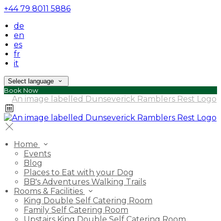
+44 79 8011 5886
de
en
es
fr
it
Select language
Book Now
Home
Events
Blog
Places to Eat with your Dog
BB's Adventures Walking Trails
Rooms & Facilities
King Double Self Catering Room
Family Self Catering Room
Upstairs King Double Self Catering Room