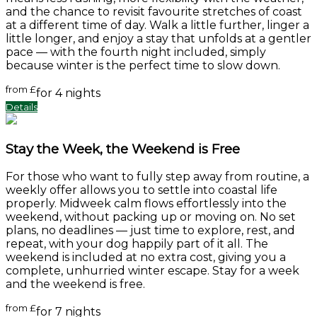
and the chance to revisit favourite stretches of coast
at a different time of day. Walk a little further, linger a
little longer, and enjoy a stay that unfolds at a gentler
pace — with the fourth night included, simply
because winter is the perfect time to slow down.
from
£
for 4 nights
Details
Stay the Week, the Weekend is Free
For those who want to fully step away from routine, a
weekly offer allows you to settle into coastal life
properly. Midweek calm flows effortlessly into the
weekend, without packing up or moving on. No set
plans, no deadlines — just time to explore, rest, and
repeat, with your dog happily part of it all. The
weekend is included at no extra cost, giving you a
complete, unhurried winter escape. Stay for a week
and the weekend is free.
from
£
for 7 nights