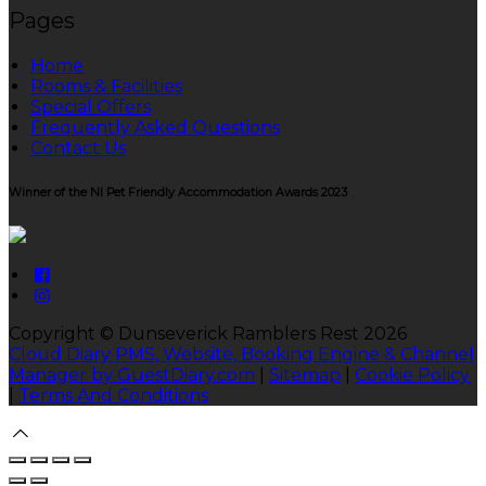
Pages
Home
Rooms & Facilities
Special Offers
Frequently Asked Questions
Contact Us
Winner of the NI Pet Friendly Accommodation Awards 2023
Copyright ©
Dunseverick Ramblers Rest 2026
Cloud Diary PMS, Website, Booking Engine & Channel
Manager by GuestDiary.com
|
Sitemap
|
Cookie Policy
|
Terms And Conditions