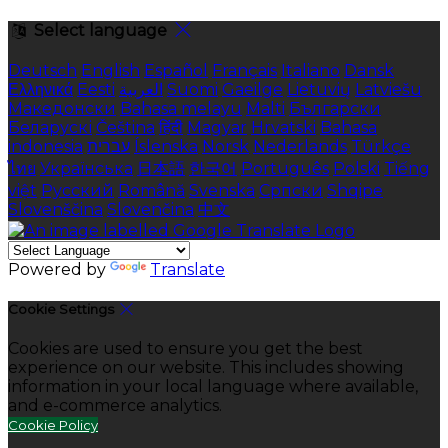
Select language
Deutsch
English
Español
Français
Italiano
Dansk
Ελληνικά
Eesti
العربية
Suomi
Gaeilge
Lietuvių
Latviešu
Македонски
Bahasa melayu
Malti
Български
Беларускі
Čeština
हिंदी
Magyar
Hrvatski
Bahasa
indonesia
עברית
Íslenska
Norsk
Nederlands
Türkçe
ไทย
Українська
日本語
한국어
Português
Polski
Tiếng
việt
Русский
Română
Svenska
Српски
Shqipe
Slovenščina
Slovenčina
中文
Powered by
Translate
Cookie Settings
Cookies are used to ensure you get the best
experience on our website. This includes showing
information in your local language where available,
and e-commerce analytics.
Cookie Policy