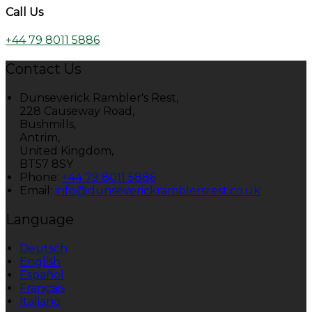
Call Us
+44 79 8011 5886
Contact Us
Dunseverick Rambler's Rest,
228 Causeway Road,
Bushmills,
Antrim,
United Kingdom,
BT57 8SY
Phone:
+44 79 8011 5886
Email:
info@dunseverickramblersrest.co.uk
Language
Deutsch
English
Español
Français
Italiano