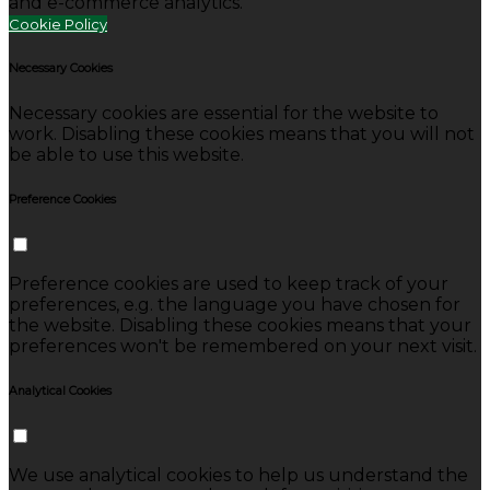
and e-commerce analytics.
Cookie Policy
Necessary Cookies
Necessary cookies are essential for the website to
work. Disabling these cookies means that you will not
be able to use this website.
Preference Cookies
Preference cookies are used to keep track of your
preferences, e.g. the language you have chosen for
the website. Disabling these cookies means that your
preferences won't be remembered on your next visit.
Analytical Cookies
We use analytical cookies to help us understand the