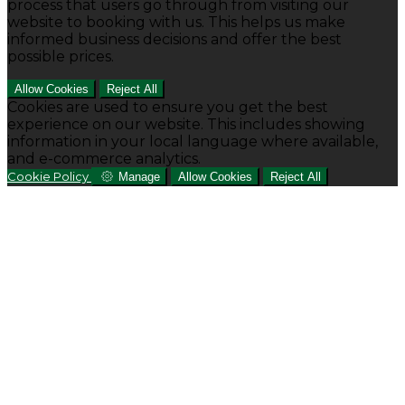
process that users go through from visiting our
website to booking with us. This helps us make
informed business decisions and offer the best
possible prices.
Allow Cookies
Reject All
Cookies are used to ensure you get the best
experience on our website. This includes showing
information in your local language where available,
and e-commerce analytics.
Cookie Policy
Manage
Allow Cookies
Reject All