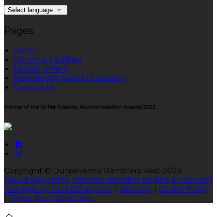
Select language
Pages
Home
Rooms & Facilities
Special Offers
Frequently Asked Questions
Contact Us
Winner of the NI Pet Friendly Accommodation Awards 2023
Copyright ©
Dunseverick Ramblers Rest 2026
Cloud Diary PMS, Website, Booking Engine & Channel
Manager by GuestDiary.com
|
Sitemap
|
Cookie Policy
|
Terms And Conditions