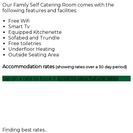
Our Family Self Catering Room comes with the
following features and facilities:
Free Wifi
Smart Tv
Equipped Kitchenette
Sofabed and Trundle
Free toiletries
Underfloor Heating
Outside Seating Area
Accommodation rates
(showing rates over a 30 day period)
tap on a rate to book it
scroll to view future rates
Finding best rates...