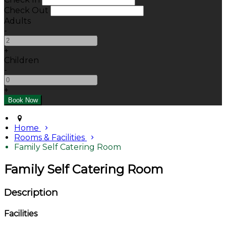
Check Out
Adults
-
+
Children
-
+
Home
Rooms & Facilities
Family Self Catering Room
Family Self Catering Room
Description
Facilities