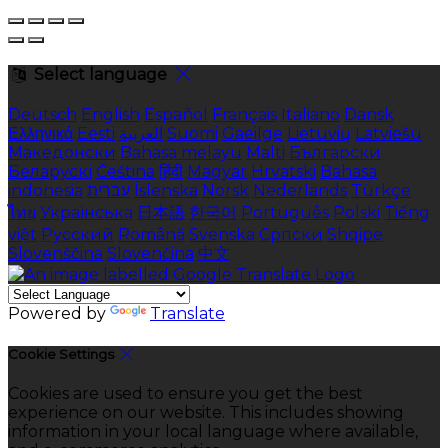
Select language
Deutsch
English
Español
Français
Italiano
Dansk
Ελληνικά
Eesti
العربية
Suomi
Gaeilge
Lietuvių
Latviešu
Македонски
Bahasa melayu
Malti
Български
Беларускі
Čeština
हिंदी
Magyar
Hrvatski
Bahasa
indonesia
עברית
Íslenska
Norsk
Nederlands
Türkçe
ไทย
Українська
日本語
한국어
Português
Polski
Tiếng
việt
Русский
Română
Svenska
Српски
Shqipe
Slovenščina
Slovenčina
中文
Powered by
Translate
Cookie Settings
Cookies are used to ensure you get the best
experience on our website. This includes showing
information in your local language where available,