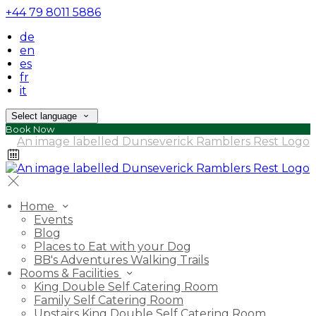
+44 79 8011 5886
de
en
es
fr
it
Select language
Book Now
Home
Events
Blog
Places to Eat with your Dog
BB's Adventures Walking Trails
Rooms & Facilities
King Double Self Catering Room
Family Self Catering Room
Upstairs King Double Self Catering Room