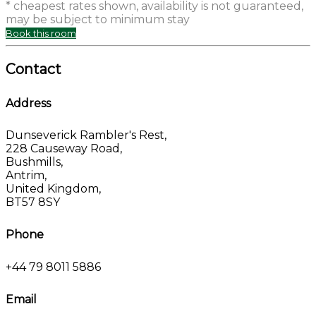
* cheapest rates shown, availability is not guaranteed,
may be subject to minimum stay
Book this room
Contact
Address
Dunseverick Rambler's Rest,
228 Causeway Road,
Bushmills,
Antrim,
United Kingdom,
BT57 8SY
Phone
+44 79 8011 5886
Email