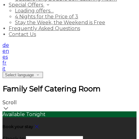
Special Offers
Loading offers…
4 Nights for the Price of 3
Stay the Week, the Weekend is Free
Frequently Asked Questions
Contact Us
de
en
es
fr
it
Select language
Family Self Catering Room
Scroll
Available Tonight
Book your stay
Check In