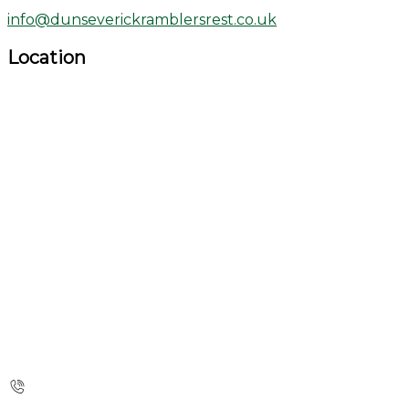
info@dunseverickramblersrest.co.uk
Location