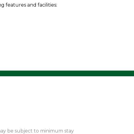
features and facilities:
 may be subject to minimum stay