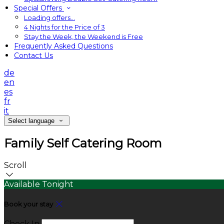
Special Offers
Loading offers…
4 Nights for the Price of 3
Stay the Week, the Weekend is Free
Frequently Asked Questions
Contact Us
de
en
es
fr
it
Select language
Family Self Catering Room
Scroll
Available Tonight
Book your stay
Check In