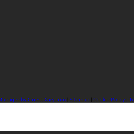
 Manager by GuestDiary.com
|
Sitemap
|
Cookie Policy
|
T