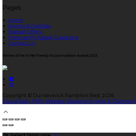
Pages
Home
Rooms & Facilities
Special Offers
Frequently Asked Questions
Contact Us
Winner of the NI Pet Friendly Accommodation Awards 2023
Copyright ©
Dunseverick Ramblers Rest 2026
Cloud Diary PMS, Website, Booking Engine & Channel
Select language