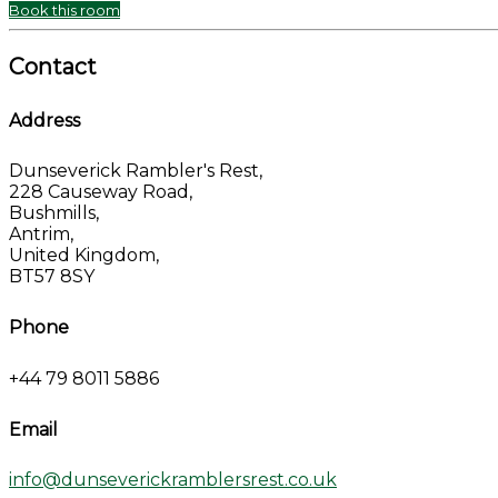
Book this room
Contact
Address
Dunseverick Rambler's Rest,
228 Causeway Road,
Bushmills,
Antrim,
United Kingdom,
BT57 8SY
Phone
+44 79 8011 5886
Email
info@dunseverickramblersrest.co.uk