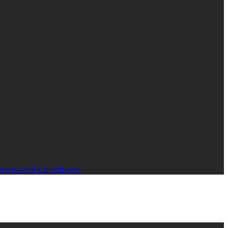
erms And Conditions