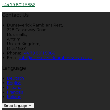
+44 79 8011 5886
Contact Us
Dunseverick Rambler's Rest,
228 Causeway Road,
Bushmills,
Antrim,
United Kingdom,
BT57 8SY
Phone:
+44 79 8011 5886
Email:
info@dunseverickramblersrest.co.uk
Language
Deutsch
English
Español
Français
Italiano
Select language