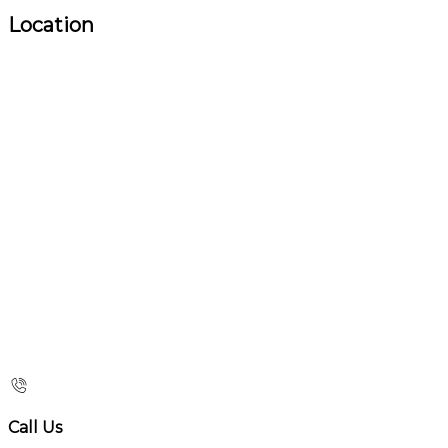
Location
Call Us