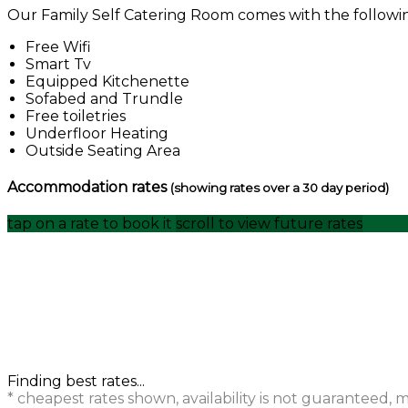
Our Family Self Catering Room comes with the following 
Free Wifi
Smart Tv
Equipped Kitchenette
Sofabed and Trundle
Free toiletries
Underfloor Heating
Outside Seating Area
Accommodation rates
(showing rates over a 30 day period)
tap on a rate to book it
scroll to view future rates
Finding best rates...
* cheapest rates shown, availability is not guaranteed,