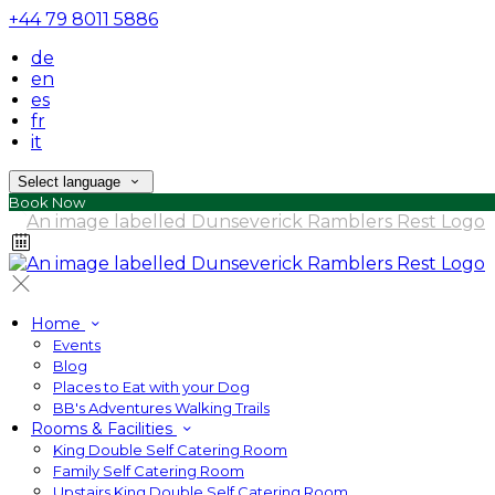
+44 79 8011 5886
de
en
es
fr
it
Select language
Book Now
Home
Events
Blog
Places to Eat with your Dog
BB's Adventures Walking Trails
Rooms & Facilities
King Double Self Catering Room
Family Self Catering Room
Upstairs King Double Self Catering Room