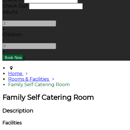
Check Out
Adults
-
+
Children
-
+
Home
Rooms & Facilities
Family Self Catering Room
Family Self Catering Room
Description
Facilities