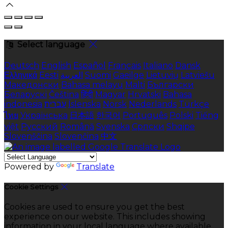
Select language
Deutsch
English
Español
Français
Italiano
Dansk
Ελληνικά
Eesti
العربية
Suomi
Gaeilge
Lietuvių
Latviešu
Македонски
Bahasa melayu
Malti
Български
Беларускі
Čeština
हिंदी
Magyar
Hrvatski
Bahasa
indonesia
עברית
Íslenska
Norsk
Nederlands
Türkçe
ไทย
Українська
日本語
한국어
Português
Polski
Tiếng
việt
Русский
Română
Svenska
Српски
Shqipe
Slovenščina
Slovenčina
中文
Powered by
Translate
Cookie Settings
Cookies are used to ensure you get the best
experience on our website. This includes showing
information in your local language where available,