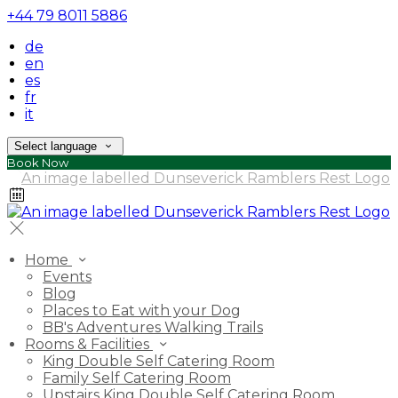
+44 79 8011 5886
de
en
es
fr
it
Select language
Book Now
Home
Events
Blog
Places to Eat with your Dog
BB's Adventures Walking Trails
Rooms & Facilities
King Double Self Catering Room
Family Self Catering Room
Upstairs King Double Self Catering Room