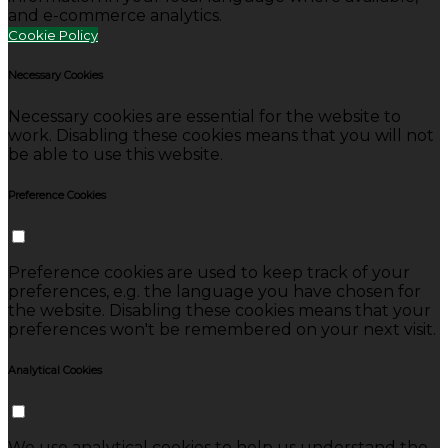
and e-commerce analytics.
Cookie Policy
Necessary Cookies
Necessary cookies are essential for the website to
work. Disabling these cookies means that you will not
be able to use this website.
Preference Cookies
Preference cookies are used to keep track of your
preferences, e.g. the language you have chosen for
the website. Disabling these cookies means that your
preferences won't be remembered on your next visit.
Analytical Cookies
We use analytical cookies to help us understand the