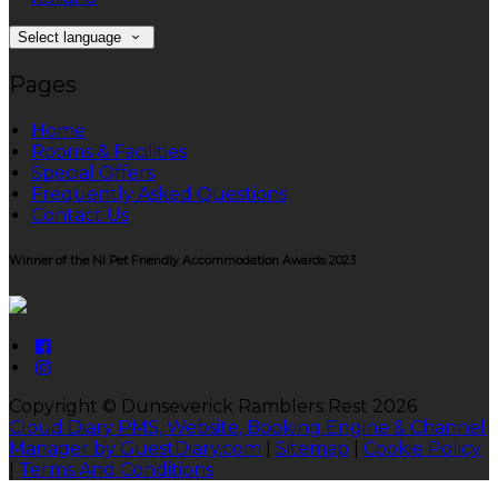
Select language
Pages
Home
Rooms & Facilities
Special Offers
Frequently Asked Questions
Contact Us
Winner of the NI Pet Friendly Accommodation Awards 2023
Copyright ©
Dunseverick Ramblers Rest 2026
Cloud Diary PMS, Website, Booking Engine & Channel
Manager by GuestDiary.com
|
Sitemap
|
Cookie Policy
|
Terms And Conditions