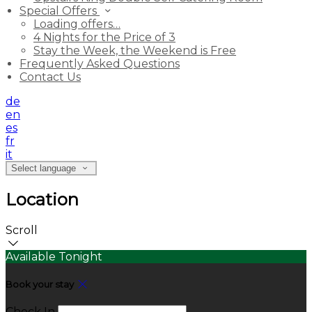
Special Offers
Loading offers…
4 Nights for the Price of 3
Stay the Week, the Weekend is Free
Frequently Asked Questions
Contact Us
de
en
es
fr
it
Select language
Location
Scroll
Available Tonight
Book your stay
Check In