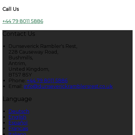
Call Us
+44 79 8011 5886
Contact Us
Dunseverick Rambler's Rest,
228 Causeway Road,
Bushmills,
Antrim,
United Kingdom,
BT57 8SY
Phone:
+44 79 8011 5886
Email:
info@dunseverickramblersrest.co.uk
Language
Deutsch
English
Español
Français
Italiano