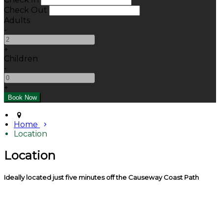
Check Out
Adults
-
+
Children
-
+
Home
Location
Location
Ideally located just five minutes off the Causeway Coast Path