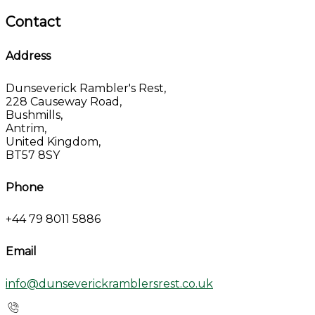
Contact
Address
Dunseverick Rambler's Rest,
228 Causeway Road,
Bushmills,
Antrim,
United Kingdom,
BT57 8SY
Phone
+44 79 8011 5886
Email
info@dunseverickramblersrest.co.uk