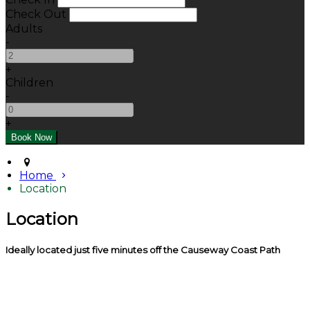
Check Out
Adults
-
+
Children
-
+
Home
Location
Location
Ideally located just five minutes off the Causeway Coast Path