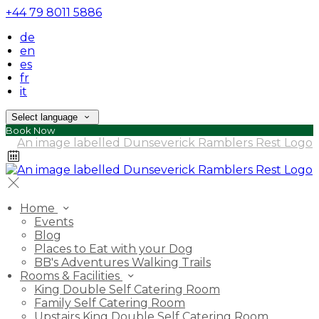
+44 79 8011 5886
de
en
es
fr
it
Select language
Book Now
Home
Events
Blog
Places to Eat with your Dog
BB's Adventures Walking Trails
Rooms & Facilities
King Double Self Catering Room
Family Self Catering Room
Upstairs King Double Self Catering Room