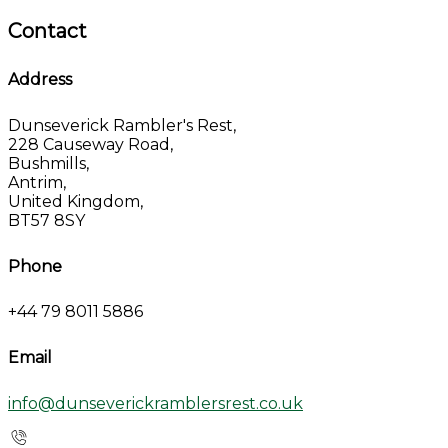
Contact
Address
Dunseverick Rambler's Rest,
228 Causeway Road,
Bushmills,
Antrim,
United Kingdom,
BT57 8SY
Phone
+44 79 8011 5886
Email
info@dunseverickramblersrest.co.uk