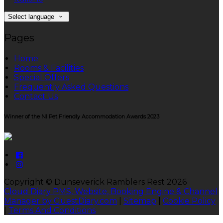
Select language
Pages
Home
Rooms & Facilities
Special Offers
Frequently Asked Questions
Contact Us
Winner of the NI Pet Friendly Accommodation Awards 2023
Copyright ©
Dunseverick Ramblers Rest 2026
Cloud Diary PMS, Website, Booking Engine & Channel
Manager by GuestDiary.com
|
Sitemap
|
Cookie Policy
|
Terms And Conditions