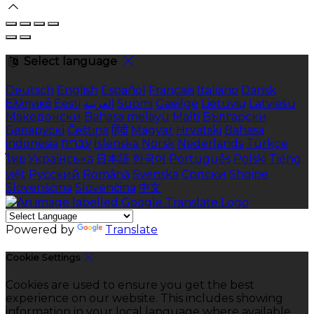
Select language
Deutsch
English
Español
Français
Italiano
Dansk
Ελληνικά
Eesti
العربية
Suomi
Gaeilge
Lietuvių
Latviešu
Македонски
Bahasa melayu
Malti
Български
Беларускі
Čeština
हिंदी
Magyar
Hrvatski
Bahasa
indonesia
עברית
Íslenska
Norsk
Nederlands
Türkçe
ไทย
Українська
日本語
한국어
Português
Polski
Tiếng
việt
Русский
Română
Svenska
Српски
Shqipe
Slovenščina
Slovenčina
中文
Powered by
Translate
Cookie Settings
Cookies are used to ensure you get the best
experience on our website. This includes showing
information in your local language where available,