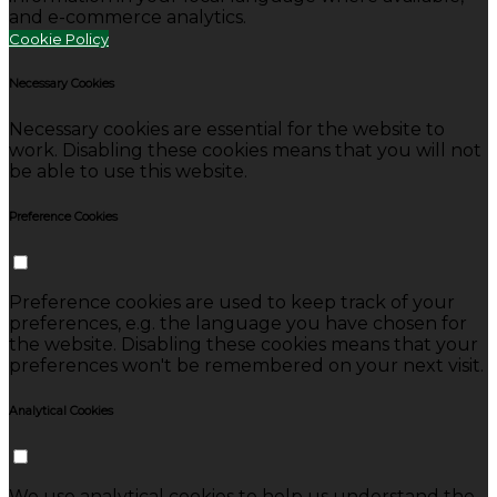
and e-commerce analytics.
Cookie Policy
Necessary Cookies
Necessary cookies are essential for the website to
work. Disabling these cookies means that you will not
be able to use this website.
Preference Cookies
Preference cookies are used to keep track of your
preferences, e.g. the language you have chosen for
the website. Disabling these cookies means that your
preferences won't be remembered on your next visit.
Analytical Cookies
We use analytical cookies to help us understand the