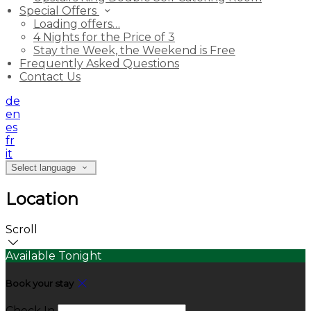
Special Offers
Loading offers…
4 Nights for the Price of 3
Stay the Week, the Weekend is Free
Frequently Asked Questions
Contact Us
de
en
es
fr
it
Select language
Location
Scroll
Available Tonight
Book your stay
Check In