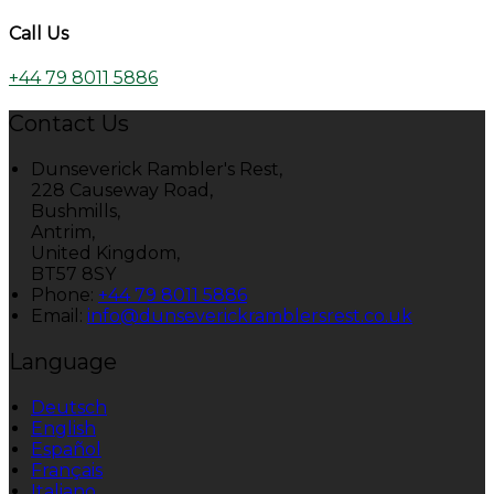
Call Us
+44 79 8011 5886
Contact Us
Dunseverick Rambler's Rest,
228 Causeway Road,
Bushmills,
Antrim,
United Kingdom,
BT57 8SY
Phone:
+44 79 8011 5886
Email:
info@dunseverickramblersrest.co.uk
Language
Deutsch
English
Español
Français
Italiano