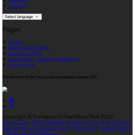
Français
Italiano
Select language
Pages
Home
Rooms & Facilities
Special Offers
Frequently Asked Questions
Contact Us
Winner of the NI Pet Friendly Accommodation Awards 2023
Copyright ©
Dunseverick Ramblers Rest 2026
Cloud Diary PMS, Website, Booking Engine & Channel
Manager by GuestDiary.com
|
Sitemap
|
Cookie Policy
|
Terms And Conditions