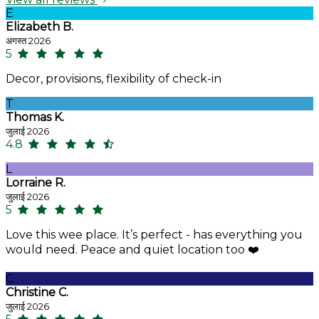
E
Elizabeth B.
अगस्त 2026
5
Decor, provisions, flexibility of check-in
T
Thomas K.
जुलाई 2026
4.8
L
Lorraine R.
जुलाई 2026
5
Love this wee place. It’s perfect - has everything you
would need. Peace and quiet location too ❤️
C
Christine C.
जुलाई 2026