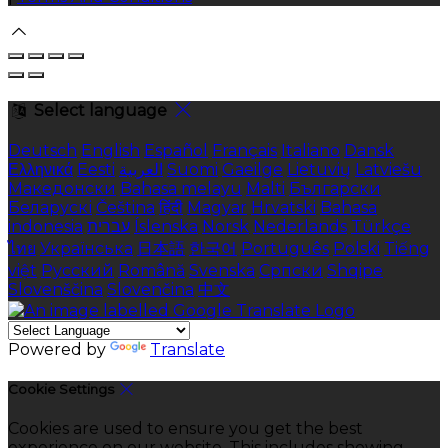
Select language
Deutsch
English
Español
Français
Italiano
Dansk
Ελληνικά
Eesti
العربية
Suomi
Gaeilge
Lietuvių
Latviešu
Македонски
Bahasa melayu
Malti
Български
Беларускі
Čeština
हिंदी
Magyar
Hrvatski
Bahasa
indonesia
עברית
Íslenska
Norsk
Nederlands
Türkçe
ไทย
Українська
日本語
한국어
Português
Polski
Tiếng
việt
Русский
Română
Svenska
Српски
Shqipe
Slovenščina
Slovenčina
中文
Powered by
Translate
Cookie Settings
Cookies are used to ensure you get the best
experience on our website. This includes showing