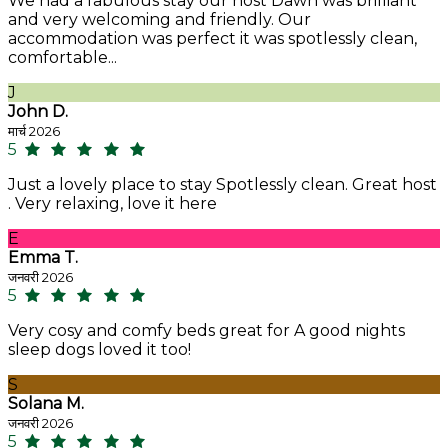
We had a fabulous stay our host Dawn was brilliant
and very welcoming and friendly. Our
accommodation was perfect it was spotlessly clean,
comfortable...
J
John D.
मार्च 2026
5
Just a lovely place to stay Spotlessly clean. Great host
. Very relaxing, love it here
E
Emma T.
जनवरी 2026
5
Very cosy and comfy beds great for A good nights
sleep dogs loved it too!
S
Solana M.
जनवरी 2026
5