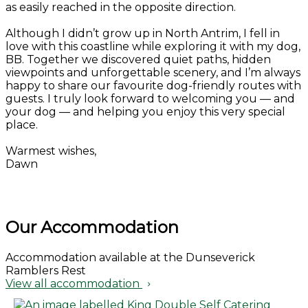
as easily reached in the opposite direction.
Although I didn’t grow up in North Antrim, I fell in
love with this coastline while exploring it with my dog,
BB. Together we discovered quiet paths, hidden
viewpoints and unforgettable scenery, and I’m always
happy to share our favourite dog-friendly routes with
guests. I truly look forward to welcoming you — and
your dog — and helping you enjoy this very special
place.
Warmest wishes,
Dawn
Our Accommodation
Accommodation available at the Dunseverick
Ramblers Rest
View all accommodation