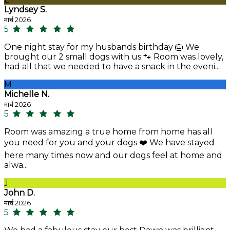
Lyndsey S.
मार्च 2026
5
One night stay for my husbands birthday 🎂 We
brought our 2 small dogs with us 🐾 Room was lovely,
had all that we needed to have a snack in the eveni...
M
Michelle N.
मार्च 2026
5
Room was amazing a true home from home has all
you need for you and your dogs ❤️ We have stayed
here many times now and our dogs feel at home and
alwa...
J
John D.
मार्च 2026
5