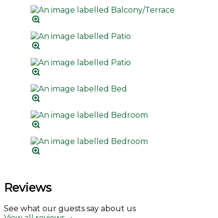
Reviews
See what our guests say about us
View all reviews