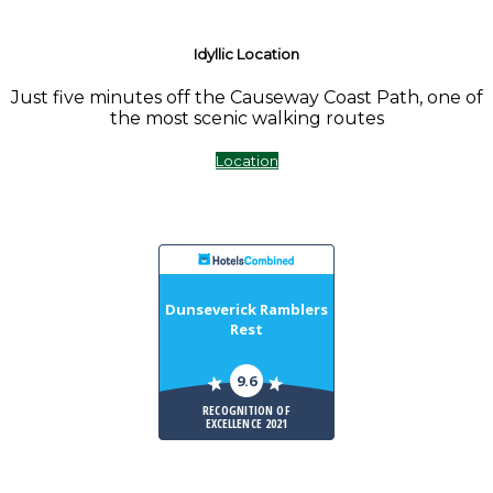
Idyllic Location
Just five minutes off the Causeway Coast Path, one of
the most scenic walking routes
Location
Dunseverick Ramblers
Rest
9.6
RECOGNITION OF
EXCELLENCE 2021