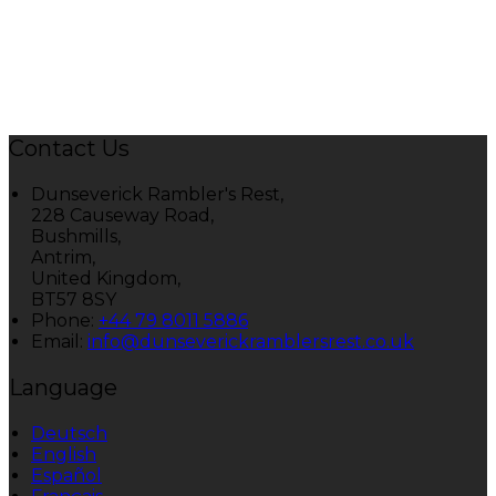
Contact Us
Dunseverick Rambler's Rest,
228 Causeway Road,
Bushmills,
Antrim,
United Kingdom,
BT57 8SY
Phone:
+44 79 8011 5886
Email:
info@dunseverickramblersrest.co.uk
Language
Deutsch
English
Español