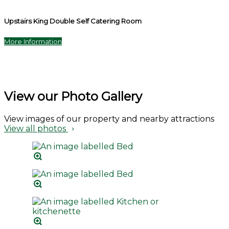
Upstairs King Double Self Catering Room
More Information
View our Photo Gallery
View images of our property and nearby attractions
View all photos