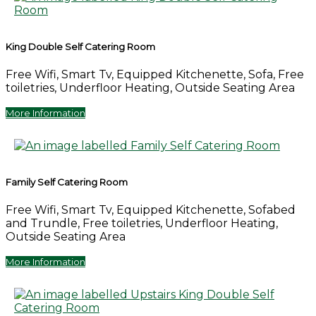
King Double Self Catering Room
Free Wifi, Smart Tv, Equipped Kitchenette, Sofa, Free
toiletries, Underfloor Heating, Outside Seating Area
More Information
Family Self Catering Room
Free Wifi, Smart Tv, Equipped Kitchenette, Sofabed
and Trundle, Free toiletries, Underfloor Heating,
Outside Seating Area
More Information