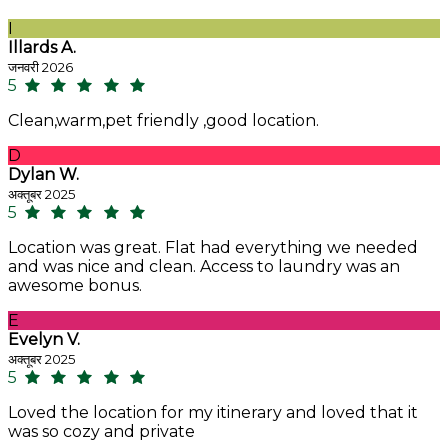
I
Illards A.
जनवरी 2026
5
Clean,warm,pet friendly ,good location.
D
Dylan W.
अक्तूबर 2025
5
Location was great. Flat had everything we needed
and was nice and clean. Access to laundry was an
awesome bonus.
E
Evelyn V.
अक्तूबर 2025
5
Loved the location for my itinerary and loved that it
was so cozy and private