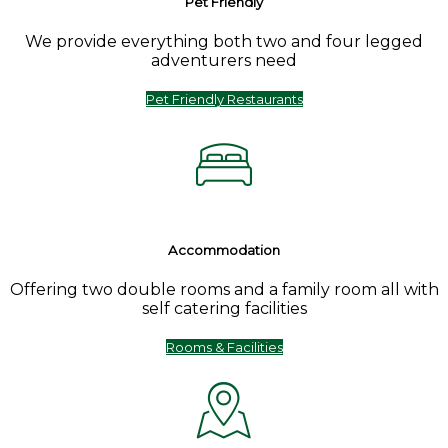
Pet Friendly
We provide everything both two and four legged
adventurers need
Pet Friendly Restaurants
Accommodation
Offering two double rooms and a family room all with
self catering facilities
Rooms & Facilities