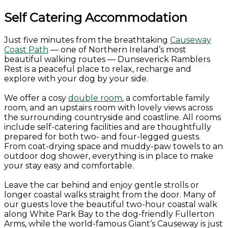
Self Catering Accommodation
Just five minutes from the breathtaking
Causeway
Coast Path
— one of Northern Ireland’s most
beautiful walking routes — Dunseverick Ramblers
Rest is a peaceful place to relax, recharge and
explore with your dog by your side.
We offer a cosy
double room
, a comfortable family
room, and an upstairs room with lovely views across
the surrounding countryside and coastline. All rooms
include self-catering facilities and are thoughtfully
prepared for both two- and four-legged guests.
From coat-drying space and muddy-paw towels to an
outdoor dog shower, everything is in place to make
your stay easy and comfortable.
Leave the car behind and enjoy gentle strolls or
longer coastal walks straight from the door. Many of
our guests love the beautiful two-hour coastal walk
along White Park Bay to the dog-friendly Fullerton
Arms, while the world-famous Giant’s Causeway is just