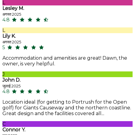
L
Lesley M.
अगस्त 2025
4.8
L
Lily K.
अगस्त 2025
5
Accommodation and amenities are great! Dawn, the
owner, is very helpful.
J
John D.
जुलाई 2025
4.8
Location ideal (for getting to Portrush for the Open
golf) for Giants Causeway and the northern coastline.
Great design and the facilities covered all...
C
Connor Y.