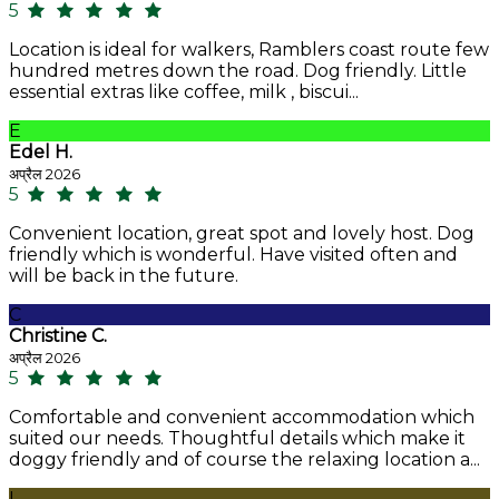
5
Location is ideal for walkers, Ramblers coast route few
hundred metres down the road. Dog friendly. Little
essential extras like coffee, milk , biscui...
E
Edel H.
अप्रैल 2026
5
Convenient location, great spot and lovely host. Dog
friendly which is wonderful. Have visited often and
will be back in the future.
C
Christine C.
अप्रैल 2026
5
Comfortable and convenient accommodation which
suited our needs. Thoughtful details which make it
doggy friendly and of course the relaxing location a...
L