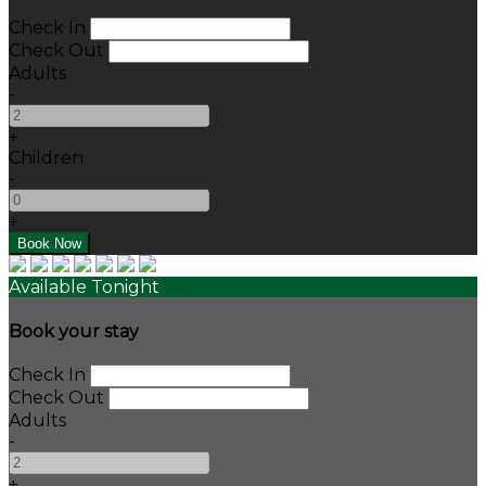
Check In
Check Out
Adults
-
+
Children
-
+
Available Tonight
Book your stay
Check In
Check Out
Adults
-
+