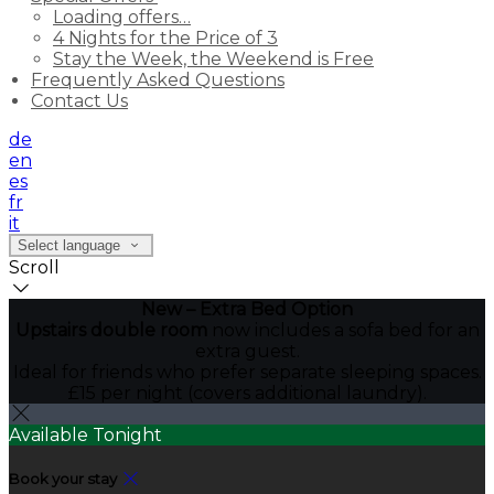
Loading offers…
4 Nights for the Price of 3
Stay the Week, the Weekend is Free
Frequently Asked Questions
Contact Us
de
en
es
fr
it
Select language
Scroll
New – Extra Bed Option
Upstairs double room
now includes a sofa bed for an
extra guest.
Ideal for friends who prefer separate sleeping spaces.
£15 per night (covers additional laundry).
Available Tonight
Book your stay