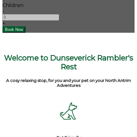
Children
-
+
Welcome to Dunseverick Rambler's
Rest
A cosy relaxing stop, for you and your pet on your North Antrim
Adventures