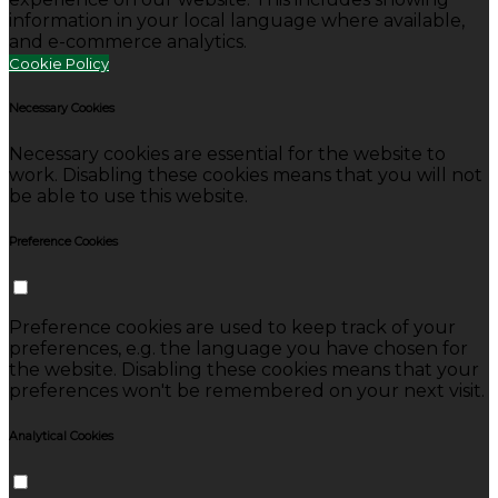
information in your local language where available,
and e-commerce analytics.
Cookie Policy
Necessary Cookies
Necessary cookies are essential for the website to
work. Disabling these cookies means that you will not
be able to use this website.
Preference Cookies
Preference cookies are used to keep track of your
preferences, e.g. the language you have chosen for
the website. Disabling these cookies means that your
preferences won't be remembered on your next visit.
Analytical Cookies