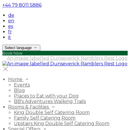
+44 79 8011 5886
de
en
es
fr
it
Select language
Book Now
Home
Events
Blog
Places to Eat with your Dog
BB's Adventures Walking Trails
Rooms & Facilities
King Double Self Catering Room
Family Self Catering Room
Upstairs King Double Self Catering Room
Special Offers