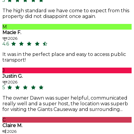
5
The high standard we have come to expect from this
property did not disappoint once again.
M
Macie F.
जून 2026
4.6
It was in the perfect place and easy to access public
transport!
J
Justin G.
जून 2026
5
The owner Dawn was super helpful, communicated
really well and a super host, the location was superb
for visiting the Giants Causeway and surrounding...
C
Claire M.
मई 2026