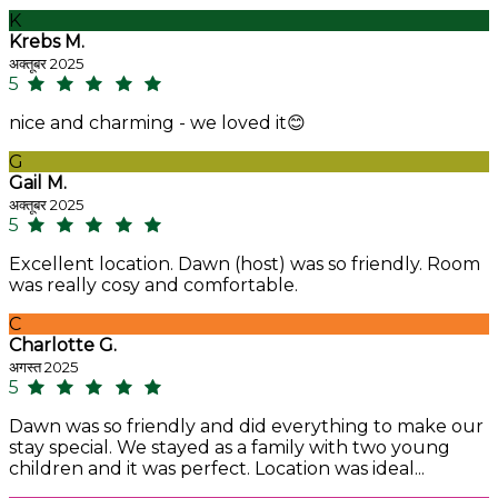
K
Krebs M.
अक्तूबर 2025
5
nice and charming - we loved it😊
G
Gail M.
अक्तूबर 2025
5
Excellent location. Dawn (host) was so friendly. Room
was really cosy and comfortable.
C
Charlotte G.
अगस्त 2025
5
Dawn was so friendly and did everything to make our
stay special. We stayed as a family with two young
children and it was perfect. Location was ideal...